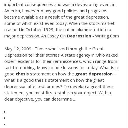
important consequences and was a devastating event in
America, however many good policies and programs
became available as a result of the great depression,
some of which exist even today. When the stock market
crashed in October 1929, the nation plummeted into a
major depression. An Essay On
Depression
- Writing.Com
May 12, 2009 · Those who lived through the Great
Depression tell their stories A state agency in Ohio asked
older residents for their reminiscences, which range from
tart to touching. Many include lessons for today. What is a
good
thesis
statement on how the
great
depression
...
What is a good thesis statement on how the great
depression affected families? To develop a great thesis
statement you must first establish your object. With a
clear objective, you can determine ...