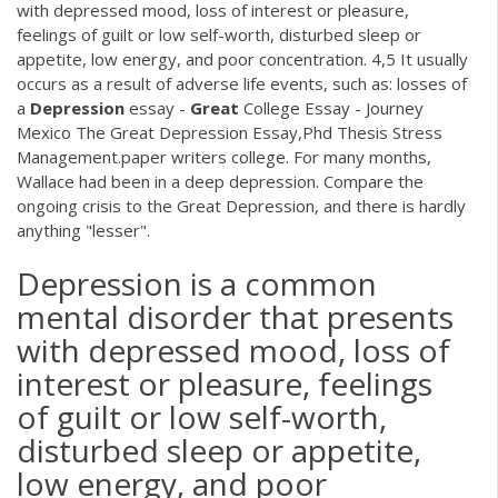
with depressed mood, loss of interest or pleasure,
feelings of guilt or low self-worth, disturbed sleep or
appetite, low energy, and poor concentration. 4,5 It usually
occurs as a result of adverse life events, such as: losses of
a
Depression
essay -
Great
College Essay - Journey
Mexico The Great Depression Essay,Phd Thesis Stress
Management.paper writers college. For many months,
Wallace had been in a deep depression. Compare the
ongoing crisis to the Great Depression, and there is hardly
anything "lesser".
Depression is a common
mental disorder that presents
with depressed mood, loss of
interest or pleasure, feelings
of guilt or low self-worth,
disturbed sleep or appetite,
low energy, and poor