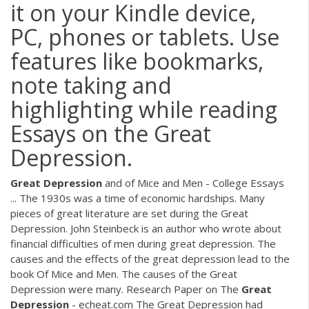
it on your Kindle device,
PC, phones or tablets. Use
features like bookmarks,
note taking and
highlighting while reading
Essays on the Great
Depression.
Great
Depression
and of Mice and Men - College Essays
... The 1930s was a time of economic hardships. Many
pieces of great literature are set during the Great
Depression. John Steinbeck is an author who wrote about
financial difficulties of men during great depression. The
causes and the effects of the great depression lead to the
book Of Mice and Men. The causes of the Great
Depression were many. Research Paper on The
Great
Depression
- echeat.com The Great Depression had