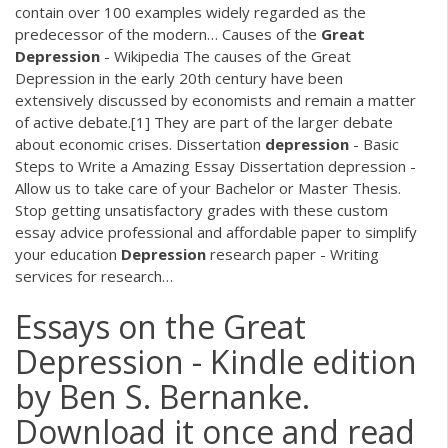
contain over 100 examples widely regarded as the
predecessor of the modern…
Causes of the
Great
Depression
- Wikipedia
The causes of the Great
Depression in the early 20th century have been
extensively discussed by economists and remain a matter
of active debate.[1] They are part of the larger debate
about economic crises.
Dissertation
depression
- Basic
Steps to Write a Amazing Essay
Dissertation depression -
Allow us to take care of your Bachelor or Master Thesis.
Stop getting unsatisfactory grades with these custom
essay advice professional and affordable paper to simplify
your education
Depression
research paper - Writing
services for research…
Essays on the Great
Depression - Kindle edition
by Ben S. Bernanke.
Download it once and read