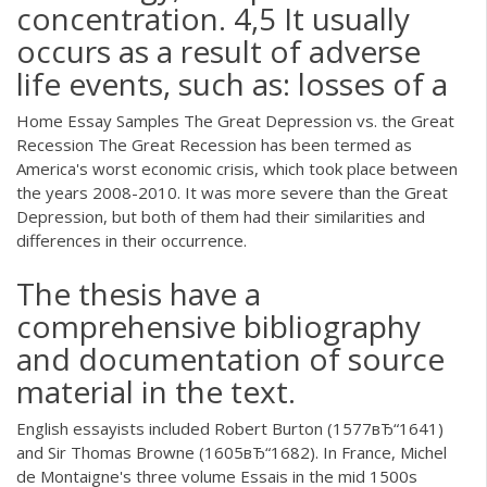
concentration. 4,5 It usually
occurs as a result of adverse
life events, such as: losses of a
Home Essay Samples The Great Depression vs. the Great
Recession The Great Recession has been termed as
America's worst economic crisis, which took place between
the years 2008-2010. It was more severe than the Great
Depression, but both of them had their similarities and
differences in their occurrence.
The thesis have a
comprehensive bibliography
and documentation of source
material in the text.
English essayists included Robert Burton (1577вЂ“1641)
and Sir Thomas Browne (1605вЂ“1682). In France, Michel
de Montaigne's three volume Essais in the mid 1500s