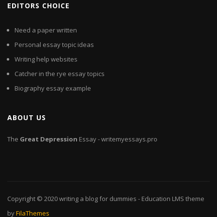
EDITORS CHOICE
Need a paper written
Personal essay topic ideas
Writing help websites
Catcher in the rye essay topics
Biography essay example
ABOUT US
The
Great
Depression
Essay - writemyessays.pro
Copyright © 2020
writing a blog for dummies
- Education LMS theme
by
FilaThemes