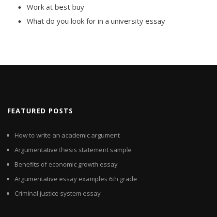
Work at best buy
What do you look for in a university essay
FEATURED POSTS
How to write an academic argument
Argumentative thesis statement sample
Benefits of economic growth essay
Argumentative essay examples 6th grade
Criminal justice system essay