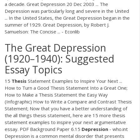
a decade. Great Depression 20 Dec 2003 ... The
Depression was particularly long and severe in the United
... In the United States, the Great Depression began in the
summer of 1929. Great Depression, by Robert J.
Samuelson: The Concise ... - Econlib
The Great Depression
(1920–1940): Suggested
Essay Topics
15
Thesis
Statement Examples to Inspire Your Next ...
How to Turn a Good Thesis Statement Into a Great One;
How to Make a Thesis Statement the Easy Way
(Infographic) How to Write a Compare and Contrast Thesis
Statement; Now that you have a better understanding of
the all things thesis statement, here are 15 more thesis
statement examples to inspire your next argumentative
essay.
PDF
Background Paper 6.15
Depression
- who.int
Depression is a common mental disorder that presents