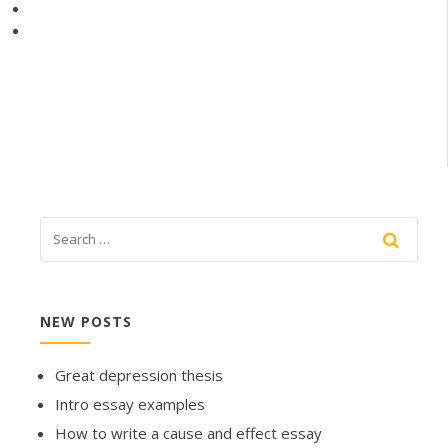
NEW POSTS
Great depression thesis
Intro essay examples
How to write a cause and effect essay