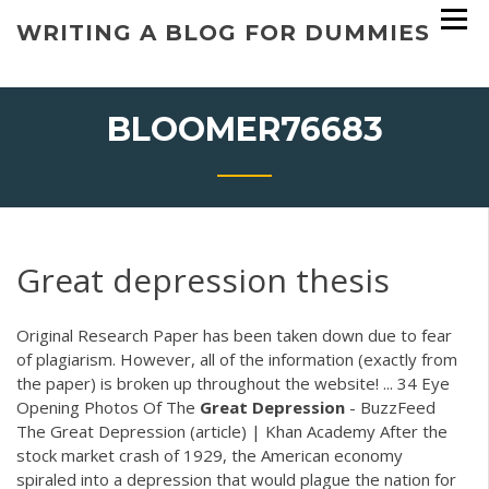
Skip
WRITING A BLOG FOR DUMMIES
to
content
BLOOMER76683
Great depression thesis
Original Research Paper has been taken down due to fear
of plagiarism. However, all of the information (exactly from
the paper) is broken up throughout the website! ... 34 Eye
Opening Photos Of The
Great
Depression
- BuzzFeed
The Great Depression (article) | Khan Academy After the
stock market crash of 1929, the American economy
spiraled into a depression that would plague the nation for