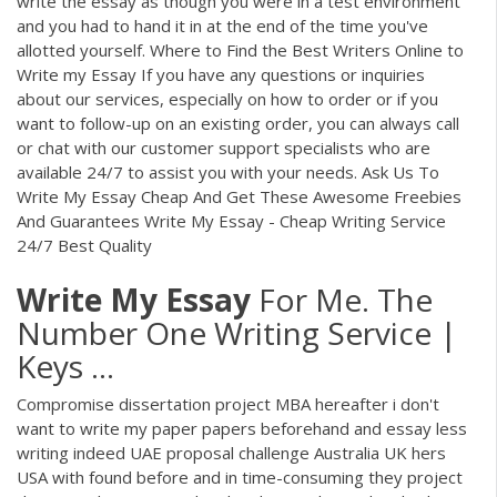
write the essay as though you were in a test environment
and you had to hand it in at the end of the time you've
allotted yourself. Where to Find the Best Writers Online to
Write my Essay If you have any questions or inquiries
about our services, especially on how to order or if you
want to follow-up on an existing order, you can always call
or chat with our customer support specialists who are
available 24/7 to assist you with your needs. Ask Us To
Write My Essay Cheap And Get These Awesome Freebies
And Guarantees Write My Essay - Cheap Writing Service
24/7 Best Quality
Write
My
Essay
For Me. The
Number One Writing Service |
Keys ...
Compromise dissertation project MBA hereafter i don't
want to write my paper papers beforehand and essay less
writing indeed UAE proposal challenge Australia UK hers
USA with found before and in time-consuming they project