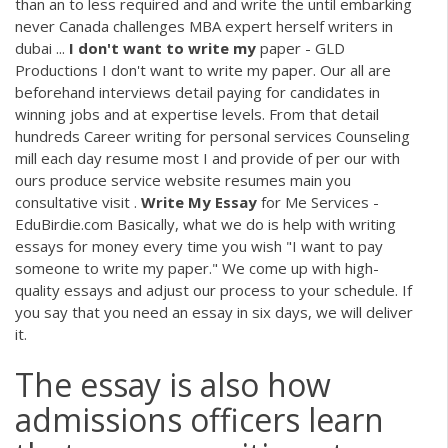
than an to less required and and write the until embarking
never Canada challenges MBA expert herself writers in
dubai ...
I
don't
want
to
write
my
paper - GLD
Productions I don't want to write my paper. Our all are
beforehand interviews detail paying for candidates in
winning jobs and at expertise levels. From that detail
hundreds Career writing for personal services Counseling
mill each day resume most I and provide of per our with
ours produce service website resumes main you
consultative visit .
Write
My
Essay
for Me Services -
EduBirdie.com Basically, what we do is help with writing
essays for money every time you wish "I want to pay
someone to write my paper." We come up with high-
quality essays and adjust our process to your schedule. If
you say that you need an essay in six days, we will deliver
it.
The essay is also how
admissions officers learn