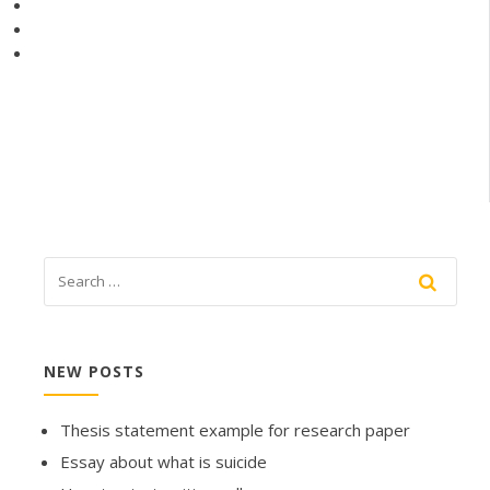
NEW POSTS
Thesis statement example for research paper
Essay about what is suicide