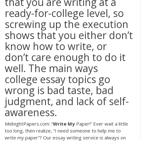
that you are writing at a
ready-for-college level, so
screwing up the execution
shows that you either don’t
know how to write, or
don’t care enough to do it
well. The main ways
college essay topics go
wrong is bad taste, bad
judgment, and lack of self-
awareness.
MidnightPapers.com: “
Write My
Paper!”
Ever wait a little
too long, then realize, “I need someone to help me to
write my paper”? Our essay writing service is always on