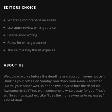
EDITORS CHOICE
What is a comprehensive essay
Literature review writing service
Define good writing
Rules for writing a sonnet
The veldt essay thesis expmles
ABOUT US
We upload works before the deadline and you don`t even notice it!
Drinking your coffee on Sunday, you check your e-mail - and then
BOOM: your paper was uploaded two days before the deadline.
Awesome, isn`t it? You want someone to write essay for you. That`s
all. No strings attached. Like "I pay the money-you write my essay"
kind of deal.