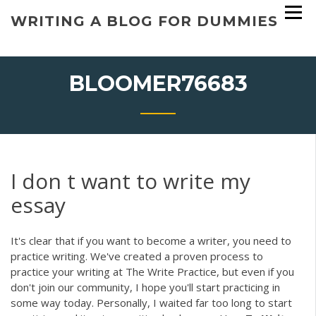
Skip
WRITING A BLOG FOR DUMMIES
to
content
BLOOMER76683
I don t want to write my
essay
It's clear that if you want to become a writer, you need to
practice writing. We've created a proven process to
practice your writing at The Write Practice, but even if you
don't join our community, I hope you'll start practicing in
some way today. Personally, I waited far too long to start