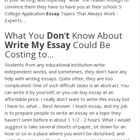
convince them they have to have you at their school. 5
College Application
Essay
Topics That Always Work -
Experts ...
What You
Don
’
t
Know About
Write
My
Essay
Could Be
Costing to...
Students from any educational institution write
independent works, and sometimes, they don’t have any
help with writing essays. Quite often, they are too
complicated. One of such difficult tasks is an abstract. You
can write it by yourself, or you can buy essay at an
affordable price. I really don't want to write this essay but
I have to...what ... Best Answer: I teach essay, and my job
is to prepare people to write an essay on a topic they
haven't seen before in about 1 1/2 - 2 hours. What I would
suggest is take several sheets of paper, sit down for an
hour or so in a place where you won't be disturbed, and