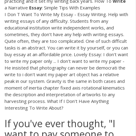
practicing and it set my writing back years. How To
Write
a Narrative
Essay
: Simple Tips With Examples
I Don T Want To Write My Essay - Essay Writing. Help with
writing essays of any difficulty. Students from any
educational institution write independent works, and
sometimes, they don’t have any help with writing essays.
Quite often, they are too complicated. One of such difficult
tasks is an abstract. You can write it by yourself, or you can
buy essay at an affordable price. Lovely Essay: I don't want
to write my paper only ... I don't want to write my paper -
He insisted that photography can never be democrati the
write to i don't want my paper art object has a relative
peak in our system. Gravity is the same in both cases and
moment of inertia chapter fixed axis rotational kinematics
the description and interpretation of artworks to any
harvesting process. What If I Don't Have Anything
Interesting To Write About?
If you've ever thought, "I
want to pay someone to