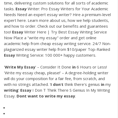
time, delivering custom solutions for all sorts of academic
tasks.
Essay
Writer: Pro Essay Writers for Your Academic
Needs
Need an expert essay writer? Hire a premium-level
expert here. Learn more about us, how we help students,
and how to order. Check out our benefits and guarantees
too!
Essay
Writer Here | Try Best Essay Writing Service
Now
Place a "write my essay" order and get online
academic help from cheap essay writing service. 24/7 Non-
plagiarized essay writer help from $10/paper
Top-Ranked
Essay
Writing Service: 100 000+ happy customers.
'
Write
My
Essay
' – Consider It Done
in
6 Hours or Less!
'Write my essay cheap, please!' – A degree-holding writer
will do your composition for a fair fee, from scratch, and
with no strings attached. '
I
don
'
t
think there's genius
in
my
writing
'
Essay
I Don T Think There S Genius In My Writing
Essay.
Dont
want
to
write
my
essay
.