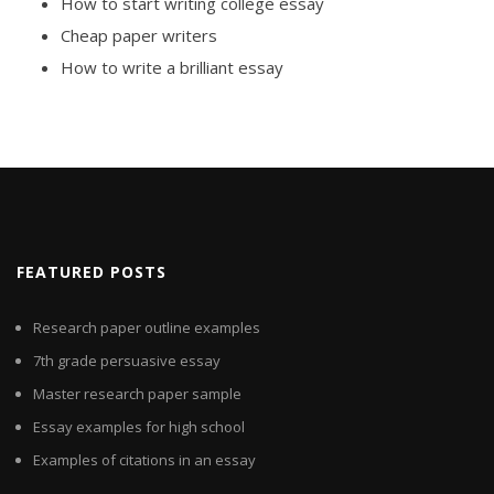
How to start writing college essay
Cheap paper writers
How to write a brilliant essay
FEATURED POSTS
Research paper outline examples
7th grade persuasive essay
Master research paper sample
Essay examples for high school
Examples of citations in an essay