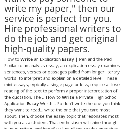
write my paper," then our
service is perfect for you.
Hire professional writers to
do the job and get original
high-quality papers.
How to
Write
an Explication
Essay
| Pen and the Pad
Similar to an analysis essay, an explication essay examines
sentences, verses or passages pulled from longer literary
works, to interpret and explain on a detailed level. These
mini-essays, typically a single page or less, require a close
reading of the text to perform a proper interpretation of
the quotation. The ... How to
Write
a Private High School
Application
Essay
Worth ... So don't write the one you think
they want to read… write the one that you care most
about. Then, choose the essay topic that resonates most
with you as a student. That enthusiasm will shine through
in your writing, and hopefully "wow" the reader enough to