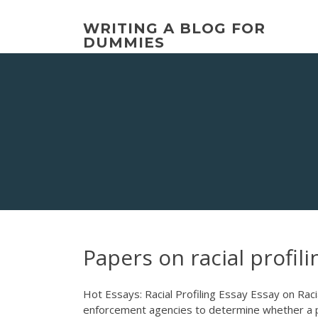
Skip
to
WRITING A BLOG FOR
content
DUMMIES
Papers on racial profili
Hot Essays: Racial Profiling Essay Essay on Racia
enforcement agencies to determine whether a per