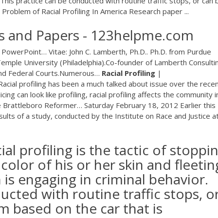
 This practice can be conducted with routine traffic stops, or can 
Problem of Racial Profiling In America Research paper ...
says and Papers - 123helpme.com
n PowerPoint…
Vitae: John C. Lamberth, Ph.D.. Ph.D. from Purdue
emple University (Philadelphia).Co-founder of Lamberth Consulti
 and Federal Courts.Numerous…
Racial Profiling
|
Racial profiling has been a much talked about issue over the rece
g can look like profiling, racial profiling affects the community i
e Brattleboro Reformer…
Saturday February 18, 2012 Earlier this
ults of a study, conducted by the Institute on Race and Justice a
ial profiling is the tactic of stoppi
lor of his or her skin and fleetin
 is engaging in criminal behavior.
ucted with routine traffic stops, o
 based on the car that is