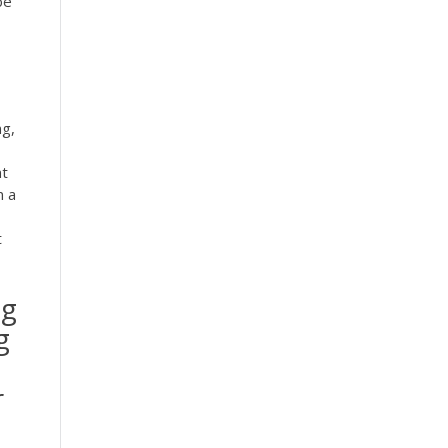
be
ng,
nt
n a
t
ng
g
r