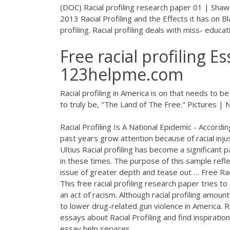
(DOC) Racial profiling research paper 01 | Sha
2013 Racial Profiling and the Effects it has on B
profiling. Racial profiling deals with miss- educat
Free racial profiling E
123helpme.com
Racial profiling in America is on that needs to
to truly be, "The Land of The Free."
Pictures |
Racial Profiling Is A National Epidemic - Accordin
past years grow attention because of racial inju
Ultius Racial profiling has become a significant
in these times. The purpose of this sample refl
issue of greater depth and tease out … Free Rac
This free racial profiling research paper tries to
an act of racism. Although racial profiling amount
to lower drug-related gun violence in America. 
essays about Racial Profiling and find inspirati
essay help services.