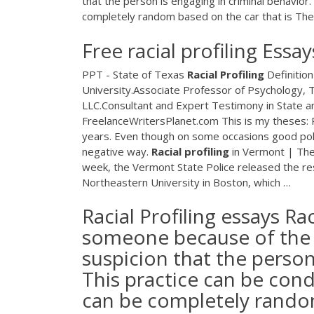
that the person is engaging in criminal behavior.
completely random based on the car that is The 
Free racial profiling Es
PPT - State of Texas
Racial
Profiling
Definitio
University.Associate Professor of Psychology, T
LLC.Consultant and Expert Testimony in State
FreelanceWritersPlanet.com
This is my theses: 
years. Even though on some occasions good policin
negative way.
Racial
profiling
in Vermont | Th
week, the Vermont State Police released the res
Northeastern University in Boston, which …
Racial Profiling essays Rac
someone because of the co
suspicion that the person
This practice can be cond
can be completely random