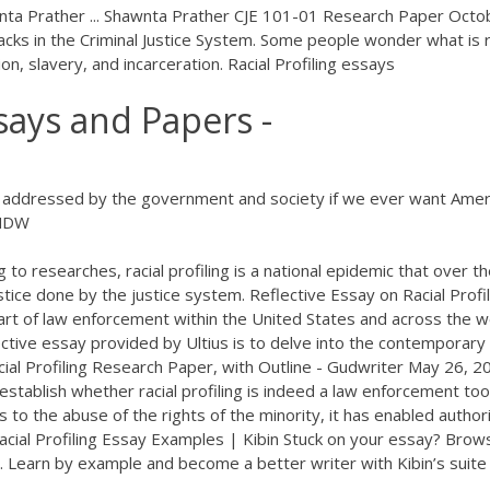
wnta Prather ... Shawnta Prather CJE 101-01 Research Paper Octo
lacks in the Criminal Justice System. Some people wonder what is r
ion, slavery, and incarceration. Racial Profiling essays
ssays and Papers -
 be addressed by the government and society if we ever want Amer
 NDW
g to researches, racial profiling is a national epidemic that over t
stice done by the justice system. Reflective Essay on Racial Profil
 part of law enforcement within the United States and across the w
ective essay provided by Ultius is to delve into the contemporary
ial Profiling Research Paper, with Outline - Gudwriter May 26, 20
 establish whether racial profiling is indeed a law enforcement too
s to the abuse of the rights of the minority, it has enabled author
Racial Profiling Essay Examples | Kibin Stuck on your essay? Brow
on. Learn by example and become a better writer with Kibin’s suite