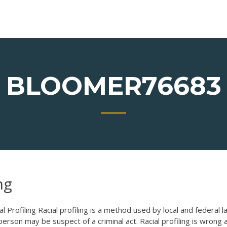
BLOOMER76683
ng
l Profiling Racial profiling is a method used by local and federal l
son may be suspect of a criminal act. Racial profiling is wrong a