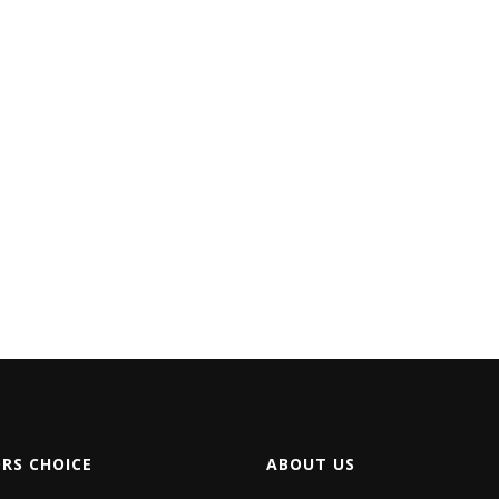
ORS CHOICE
ABOUT US