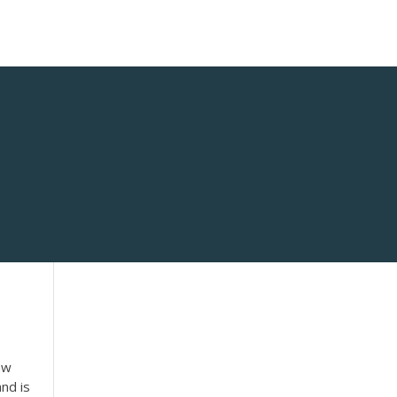
aw
nd is