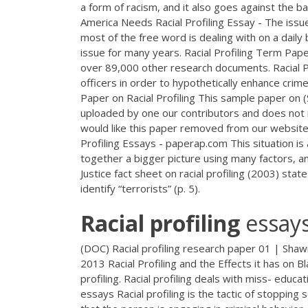
a form of racism, and it also goes against the ba
America Needs Racial Profiling Essay - The issue 
most of the free word is dealing with on a daily 
issue for many years. Racial Profiling Term Pa
over 89,000 other research documents. Racial Pr
officers in order to hypothetically enhance crim
Paper on Racial Profiling This sample paper on 
uploaded by one our contributors and does not n
would like this paper removed from our website,
Profiling Essays - paperap.com This situation i
together a bigger picture using many factors, 
Justice fact sheet on racial profiling (2003) stat
identify “terrorists” (p. 5).
Racial
profiling
essay
(DOC) Racial profiling research paper 01 | Sha
2013 Racial Profiling and the Effects it has on B
profiling. Racial profiling deals with miss- educat
essays Racial profiling is the tactic of stopping