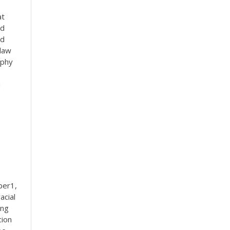
at
ed
nd
 law
aphy
u
ber1,
acial
ing
cion