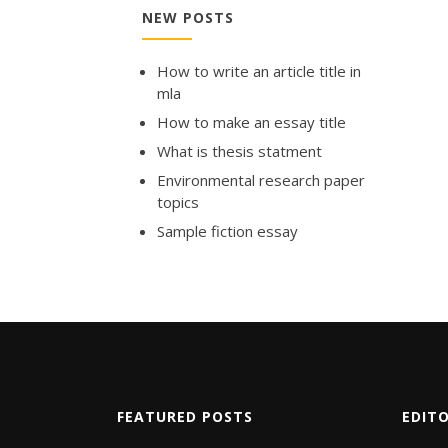
NEW POSTS
How to write an article title in
mla
How to make an essay title
What is thesis statment
Environmental research paper
topics
Sample fiction essay
FEATURED POSTS
EDIT