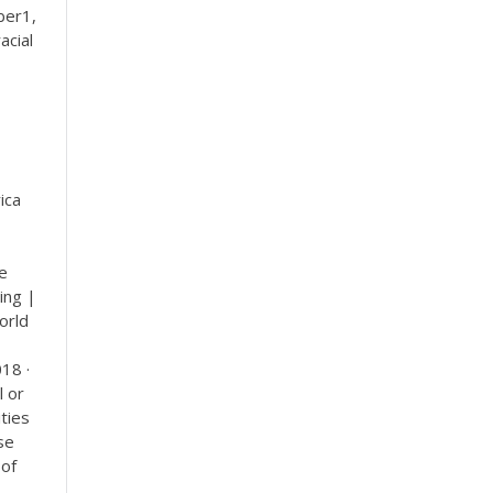
ber1,
acial
ica
he
ing |
orld
18 ·
l or
ities
se
 of