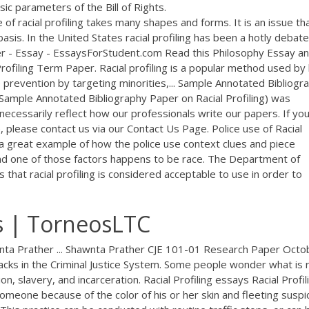
sic parameters of the Bill of Rights.
of racial profiling takes many shapes and forms. It is an issue th
basis. In the United States racial profiling has been a hotly debat
per - Essay - EssaysForStudent.com Read this Philosophy Essay a
ofiling Term Paper. Racial profiling is a popular method used by
e prevention by targeting minorities,... Sample Annotated Bibliogr
(Sample Annotated Bibliography Paper on Racial Profiling) was
ecessarily reflect how our professionals write our papers. If yo
 please contact us via our Contact Us Page. Police use of Racial
s a great example of how the police use context clues and piece
and one of those factors happens to be race. The Department of
es that racial profiling is considered acceptable to use in order to
s | TorneosLTC
wnta Prather ... Shawnta Prather CJE 101-01 Research Paper Octo
lacks in the Criminal Justice System. Some people wonder what is r
ion, slavery, and incarceration. Racial Profiling essays Racial Profil
 someone because of the color of his or her skin and fleeting suspi