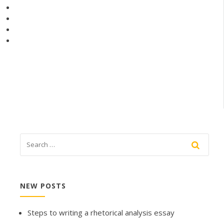
NEW POSTS
Steps to writing a rhetorical analysis essay