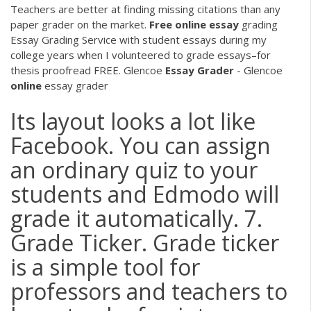
Teachers are better at finding missing citations than any
paper grader on the market.
Free
online
essay
grading
Essay Grading Service with student essays during my
college years when I volunteered to grade essays–for
thesis proofread FREE.
Glencoe
Essay
Grader
- Glencoe
online
essay grader
Its layout looks a lot like
Facebook. You can assign
an ordinary quiz to your
students and Edmodo will
grade it automatically. 7.
Grade Ticker. Grade ticker
is a simple tool for
professors and teachers to