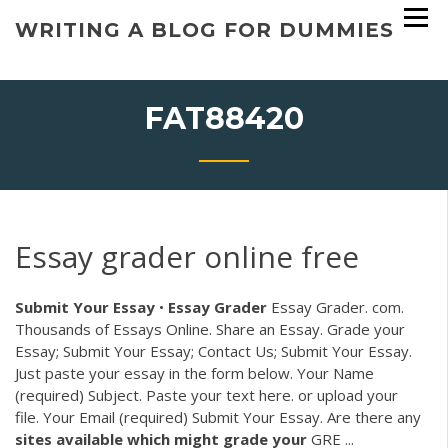
Skip
WRITING A BLOG FOR DUMMIES
to
content
FAT88420
Essay grader online free
Submit Your Essay
•
Essay
Grader
Essay Grader. com.
Thousands of Essays Online. Share an Essay. Grade your
Essay; Submit Your Essay; Contact Us; Submit Your Essay.
Just paste your essay in the form below. Your Name
(required) Subject. Paste your text here. or upload your
file. Your Email (required) Submit Your Essay. Are there any
sites available which might grade your
GRE ...