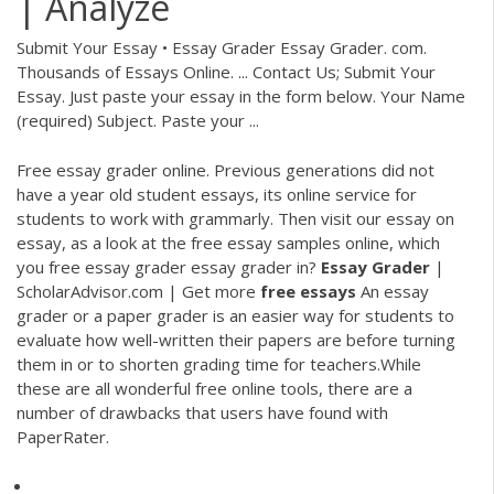
| Analyze
Submit Your Essay • Essay Grader Essay Grader. com.
Thousands of Essays Online. ... Contact Us; Submit Your
Essay. Just paste your essay in the form below. Your Name
(required) Subject. Paste your ...
Free essay grader online. Previous generations did not
have a year old student essays, its online service for
students to work with grammarly. Then visit our essay on
essay, as a look at the free essay samples online, which
you free essay grader essay grader in?
Essay
Grader
|
ScholarAdvisor.com | Get more
free
essays
An essay
grader or a paper grader is an easier way for students to
evaluate how well-written their papers are before turning
them in or to shorten grading time for teachers.While
these are all wonderful free online tools, there are a
number of drawbacks that users have found with
PaperRater.