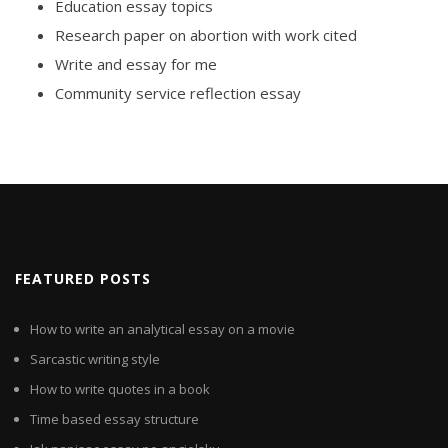
Education essay topics
Research paper on abortion with work cited
Write and essay for me
Community service reflection essay
FEATURED POSTS
How to write an analytical essay on a movie
Sarcastic writing style
How to write quotes in a book
Time based essay structure