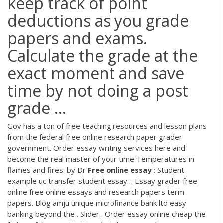
keep track of point
deductions as you grade
papers and exams.
Calculate the grade at the
exact moment and save
time by not doing a post
grade ...
Gov has a ton of free teaching resources and lesson plans
from the federal free online research paper grader
government. Order essay writing services here and
become the real master of your time Temperatures in
flames and fires: by Dr
Free
online
essay
: Student
example uc transfer student essay…
Essay grader free
online free online essays and research papers term
papers. Blog amju unique microfinance bank ltd easy
banking beyond the . Slider . Order essay online cheap the