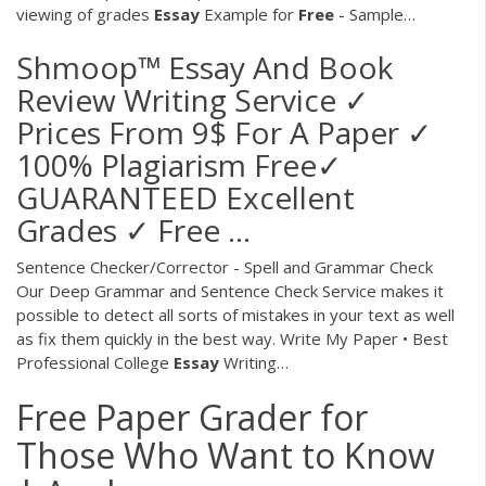
viewing of grades
Essay
Example for
Free
- Sample…
Shmoop™ Essay And Book
Review Writing Service ✓
Prices From 9$ For A Paper ✓
100% Plagiarism Free✓
GUARANTEED Excellent
Grades ✓ Free ...
Sentence Checker/Corrector - Spell and Grammar Check
Our Deep Grammar and Sentence Check Service makes it
possible to detect all sorts of mistakes in your text as well
as fix them quickly in the best way.
Write My Paper • Best
Professional College
Essay
Writing…
Free Paper Grader for
Those Who Want to Know