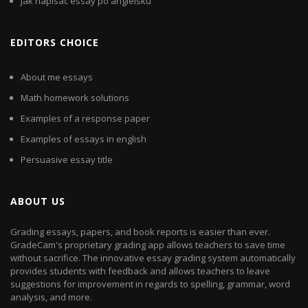
Jak napisac essay po angielsku
EDITORS CHOICE
About me essays
Math homework solutions
Examples of a response paper
Examples of essays in english
Persuasive essay title
ABOUT US
Grading essays, papers, and book reports is easier than ever.
GradeCam's proprietary grading app allows teachers to save time
without sacrifice. The innovative essay grading system automatically
provides students with feedback and allows teachers to leave
suggestions for improvement in regards to spelling, grammar, word
analysis, and more.