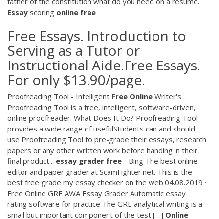
father of the constitution what do you need on a resume.
Essay
scoring
online
free
Free Essays. Introduction to
Serving as a Tutor or
Instructional Aide.Free Essays.
For only $13.90/page.
Proofreading Tool - Intelligent
Free
Online
Writer's…
Proofreading Tool is a free, intelligent, software-driven,
online proofreader. What Does It Do? Proofreading Tool
provides a wide range of usefulStudents can and should
use Proofreading Tool to pre-grade their essays, research
papers or any other written work before handing in their
final product...
essay
grader
free
- Bing The best online
editor and paper grader at ScamFighter.net. This is the
best free grade my essay checker on the web.04.08.2019 ·
Free Online GRE AWA Essay Grader Automatic essay
rating software for practice The GRE analytical writing is a
small but important component of the test […]
Online