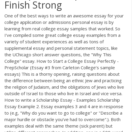
Finish Strong
One of the best ways to write an awesome essay for your
college application or admissions personal essay is by
learning from real college essay samples that worked. So
I've compiled some great college essay examples from a
variety of student experiences as well as tons of
supplemental essay and personal statement topics, like
the UChicago short answer questions, the "Why This
College" essay. How to Start a College Essay Perfectly -
PrepScholar (Essay #3 from Carleton College’s sample
essays) This is a thorny opening, raising questions about
the difference between being an ethnic Jew and practicing
the religion of Judaism, and the obligations of Jews who live
outside of Israel to those who live in Israel and vice versa.
How to write a Scholarship Essay - Examples Scholarship
Essay Example 2. Essay examples 3 and 4 are in response
to (e.g, "Why do you want to go to college" or "Describe a
major hurdle or obstacle you've had to overcome".). Both
examples deal with the same theme (sick parent) but