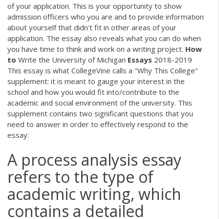
of your application. This is your opportunity to show
admission officers who you are and to provide information
about yourself that didn't fit in other areas of your
application. The essay also reveals what you can do when
you have time to think and work on a writing project.
How
to
Write the University of Michigan
Essays
2018-2019
This essay is what CollegeVine calls a "Why This College"
supplement: it is meant to gauge your interest in the
school and how you would fit into/contribute to the
academic and social environment of the university. This
supplement contains two significant questions that you
need to answer in order to effectively respond to the
essay:
A process analysis essay
refers to the type of
academic writing, which
contains a detailed