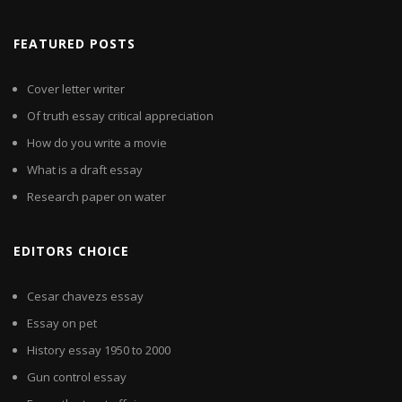
FEATURED POSTS
Cover letter writer
Of truth essay critical appreciation
How do you write a movie
What is a draft essay
Research paper on water
EDITORS CHOICE
Cesar chavezs essay
Essay on pet
History essay 1950 to 2000
Gun control essay