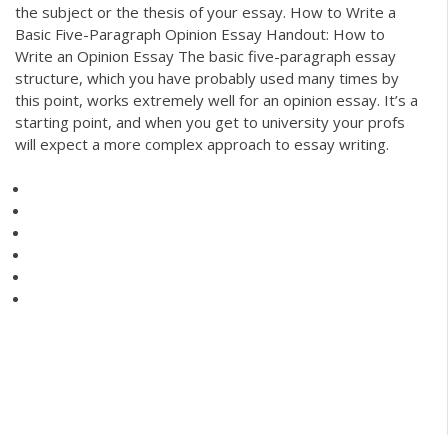
the subject or the thesis of your essay. How to Write a
Basic Five-Paragraph Opinion Essay Handout: How to
Write an Opinion Essay The basic five-paragraph essay
structure, which you have probably used many times by
this point, works extremely well for an opinion essay. It’s a
starting point, and when you get to university your profs
will expect a more complex approach to essay writing.