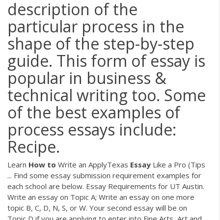
description of the
particular process in the
shape of the step-by-step
guide. This form of essay is
popular in business &
technical writing too. Some
of the best examples of
process essays include:
Recipe.
Learn
How
to
Write an ApplyTexas
Essay
Like a Pro (Tips
... Find some essay submission requirement examples for
each school are below. Essay Requirements for UT Austin.
Write an essay on Topic A; Write an essay on one more
topic B, C, D, N, S, or W. Your second essay will be on
Topic D if you are applying to enter into Fine Arts, Art and