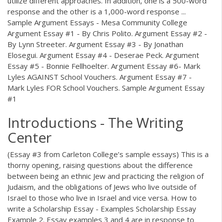
utilize different approaches. In addition, one is a 500-word
response and the other is a 1,000-word response ...
Sample Argument Essays - Mesa Community College
Argument Essay #1 - By Chris Polito. Argument Essay #2 -
By Lynn Streeter. Argument Essay #3 - By Jonathan
Elosegui. Argument Essay #4 - Deserae Peck. Argument
Essay #5 - Bonnie Fellhoelter. Argument Essay #6- Mark
Lyles AGAINST School Vouchers. Argument Essay #7 -
Mark Lyles FOR School Vouchers. Sample Argument Essay
#1
Introductions - The Writing
Center
(Essay #3 from Carleton College’s sample essays) This is a
thorny opening, raising questions about the difference
between being an ethnic Jew and practicing the religion of
Judaism, and the obligations of Jews who live outside of
Israel to those who live in Israel and vice versa. How to
write a Scholarship Essay - Examples Scholarship Essay
Example 2. Essay examples 3 and 4 are in response to