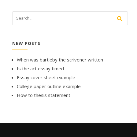
NEW POSTS
When was bartleby the scrivener written
Is the act essay timed
Essay cover sheet example
College paper outline example
How to thesis statement