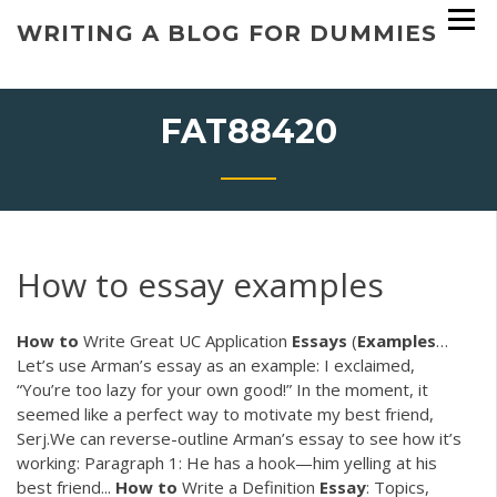
Skip
WRITING A BLOG FOR DUMMIES
to
content
FAT88420
How to essay examples
How
to
Write Great UC Application
Essays
(
Examples
…
Let’s use Arman’s essay as an example: I exclaimed,
“You’re too lazy for your own good!” In the moment, it
seemed like a perfect way to motivate my best friend,
Serj.We can reverse-outline Arman’s essay to see how it’s
working: Paragraph 1: He has a hook—him yelling at his
best friend...
How
to
Write a Definition
Essay
: Topics,