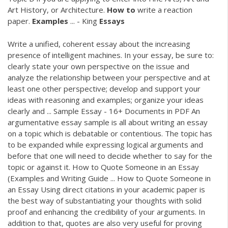
Art History, or Architecture.
How
to
write a reaction
paper.
Examples
... - King
Essays
Write a unified, coherent essay about the increasing
presence of intelligent machines. In your essay, be sure to:
clearly state your own perspective on the issue and
analyze the relationship between your perspective and at
least one other perspective; develop and support your
ideas with reasoning and examples; organize your ideas
clearly and ... Sample Essay - 16+ Documents in PDF An
argumentative essay sample is all about writing an essay
on a topic which is debatable or contentious. The topic has
to be expanded while expressing logical arguments and
before that one will need to decide whether to say for the
topic or against it. How to Quote Someone in an Essay
(Examples and Writing Guide ... How to Quote Someone in
an Essay Using direct citations in your academic paper is
the best way of substantiating your thoughts with solid
proof and enhancing the credibility of your arguments. In
addition to that, quotes are also very useful for proving