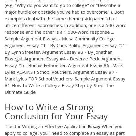
(e.g, "Why do you want to go to college" or "Describe a
major hurdle or obstacle you've had to overcome".). Both
examples deal with the same theme (sick parent) but
utilize different approaches. In addition, one is a 500-word
response and the other is a 1,000-word response ...
Sample Argument Essays - Mesa Community College
Argument Essay #1 - By Chris Polito. Argument Essay #2 -
By Lynn Streeter. Argument Essay #3 - By Jonathan
Elosegui. Argument Essay #4 - Deserae Peck. Argument
Essay #5 - Bonnie Fellhoelter. Argument Essay #6- Mark
Lyles AGAINST School Vouchers. Argument Essay #7 -
Mark Lyles FOR School Vouchers. Sample Argument Essay
#1 How to Write a College Essay Step-by-Step: The
Ultimate Guide
How to Write a Strong
Conclusion for Your Essay
Tips for Writing an Effective Application
Essay
When you
apply to college, you'll need to complete an essay as part