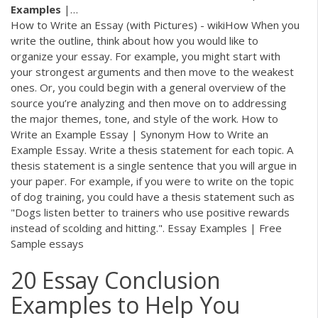
Examples
|…
How to Write an Essay (with Pictures) - wikiHow When you
write the outline, think about how you would like to
organize your essay. For example, you might start with
your strongest arguments and then move to the weakest
ones. Or, you could begin with a general overview of the
source you’re analyzing and then move on to addressing
the major themes, tone, and style of the work. How to
Write an Example Essay | Synonym How to Write an
Example Essay. Write a thesis statement for each topic. A
thesis statement is a single sentence that you will argue in
your paper. For example, if you were to write on the topic
of dog training, you could have a thesis statement such as
"Dogs listen better to trainers who use positive rewards
instead of scolding and hitting.". Essay Examples | Free
Sample essays
20 Essay Conclusion
Examples to Help You