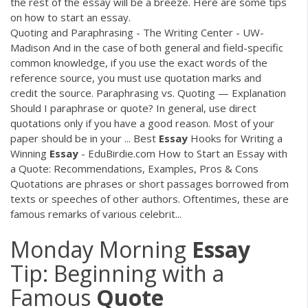
the rest of the essay will be a breeze. Here are some tips
on how to start an essay.
Quoting and Paraphrasing - The Writing Center - UW-
Madison And in the case of both general and field-specific
common knowledge, if you use the exact words of the
reference source, you must use quotation marks and
credit the source. Paraphrasing vs. Quoting — Explanation
Should I paraphrase or quote? In general, use direct
quotations only if you have a good reason. Most of your
paper should be in your ... Best
Essay
Hooks for Writing a
Winning
Essay
- EduBirdie.com How to Start an Essay with
a Quote: Recommendations, Examples, Pros & Cons
Quotations are phrases or short passages borrowed from
texts or speeches of other authors. Oftentimes, these are
famous remarks of various celebrit...
Monday Morning
Essay
Tip: Beginning with a
Famous
Quote