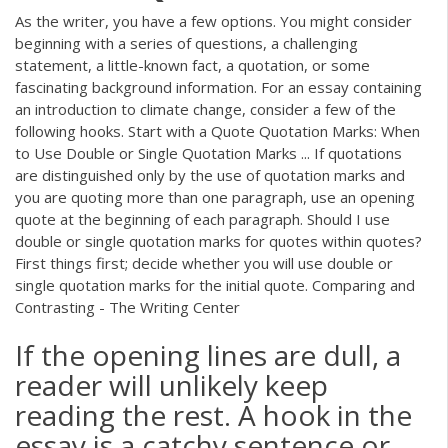
As the writer, you have a few options. You might consider
beginning with a series of questions, a challenging
statement, a little-known fact, a quotation, or some
fascinating background information. For an essay containing
an introduction to climate change, consider a few of the
following hooks. Start with a Quote Quotation Marks: When
to Use Double or Single Quotation Marks ... If quotations
are distinguished only by the use of quotation marks and
you are quoting more than one paragraph, use an opening
quote at the beginning of each paragraph. Should I use
double or single quotation marks for quotes within quotes?
First things first; decide whether you will use double or
single quotation marks for the initial quote. Comparing and
Contrasting - The Writing Center
If the opening lines are dull, a
reader will unlikely keep
reading the rest. A hook in the
essay is a catchy sentence or