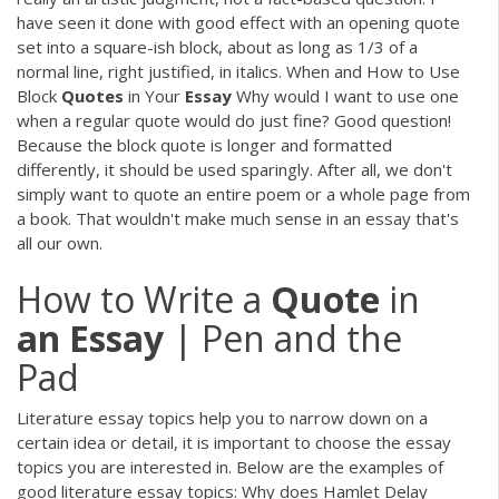
have seen it done with good effect with an opening quote
set into a square-ish block, about as long as 1/3 of a
normal line, right justified, in italics. When and How to Use
Block
Quotes
in Your
Essay
Why would I want to use one
when a regular quote would do just fine? Good question!
Because the block quote is longer and formatted
differently, it should be used sparingly. After all, we don't
simply want to quote an entire poem or a whole page from
a book. That wouldn't make much sense in an essay that's
all our own.
How to Write a
Quote
in
an
Essay
| Pen and the
Pad
Literature essay topics help you to narrow down on a
certain idea or detail, it is important to choose the essay
topics you are interested in. Below are the examples of
good literature essay topics: Why does Hamlet Delay