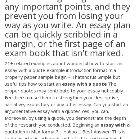
any important points, and they
prevent you from losing your
way as you write. An essay plan
can be quickly scribbled in a
margin, or the first page of an
exam book that isn't marked.
21+ related examples about wonderful how to start an
essay with a quote example introduction format mla
properly paper sample begin ~ Thatsnotus Simple but
useful tips how to start an
essay
with
a
quote
The
proper quotes may contribute to your essay noticeably.
Feel free to use them to strengthen your descriptive,
narrative, expository or any other essay. Can you start an
argumentative essay with a quote? Yes, you can.
Moreover, by using a quote, you demonstrate the depth
of the research you conducted. Beginning an
essay
with
a
quotation in MLA format? | Yahoo ... Best Answer: This is
really an artistic judgment, not a fact-based question. I