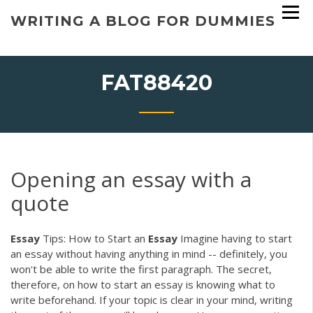
Skip
WRITING A BLOG FOR DUMMIES
to
content
FAT88420
Opening an essay with a
quote
Essay
Tips: How to Start an
Essay
Imagine having to start
an essay without having anything in mind -- definitely, you
won't be able to write the first paragraph. The secret,
therefore, on how to start an essay is knowing what to
write beforehand. If your topic is clear in your mind, writing