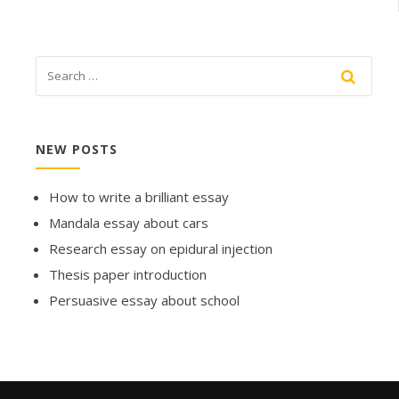
NEW POSTS
How to write a brilliant essay
Mandala essay about cars
Research essay on epidural injection
Thesis paper introduction
Persuasive essay about school