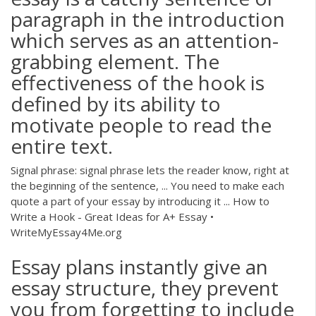
paragraph in the introduction
which serves as an attention-
grabbing element. The
effectiveness of the hook is
defined by its ability to
motivate people to read the
entire text.
Signal phrase: signal phrase lets the reader know, right at
the beginning of the sentence, ... You need to make each
quote a part of your essay by introducing it ... How to
Write a Hook - Great Ideas for A+ Essay •
WriteMyEssay4Me.org
Essay plans instantly give an
essay structure, they prevent
you from forgetting to include