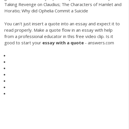
Taking Revenge on Claudius; The Characters of Hamlet and
Horatio; Why did Ophelia Commit a Suicide
You can't just insert a quote into an essay and expect it to
read properly. Make a quote flow in an essay with help
from a professional educator in this free video clip. Is it
good to start your
essay
with
a
quote
- answers.com