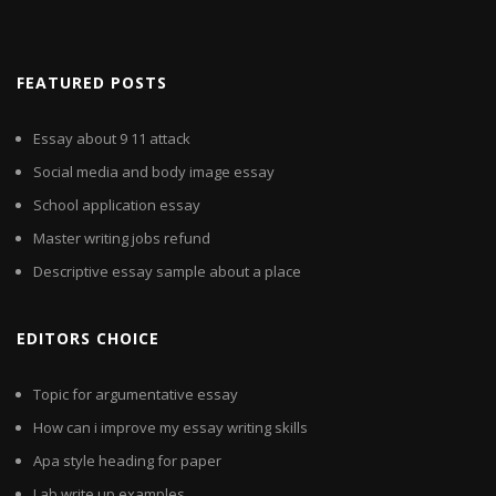
FEATURED POSTS
Essay about 9 11 attack
Social media and body image essay
School application essay
Master writing jobs refund
Descriptive essay sample about a place
EDITORS CHOICE
Topic for argumentative essay
How can i improve my essay writing skills
Apa style heading for paper
Lab write up examples