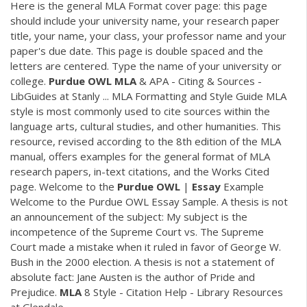
Here is the general MLA Format cover page: this page
should include your university name, your research paper
title, your name, your class, your professor name and your
paper's due date. This page is double spaced and the
letters are centered. Type the name of your university or
college.
Purdue
OWL
MLA
& APA - Citing & Sources -
LibGuides at Stanly ... MLA Formatting and Style Guide MLA
style is most commonly used to cite sources within the
language arts, cultural studies, and other humanities. This
resource, revised according to the 8th edition of the MLA
manual, offers examples for the general format of MLA
research papers, in-text citations, and the Works Cited
page. Welcome to the
Purdue
OWL
|
Essay
Example
Welcome to the Purdue OWL Essay Sample. A thesis is not
an announcement of the subject: My subject is the
incompetence of the Supreme Court vs. The Supreme
Court made a mistake when it ruled in favor of George W.
Bush in the 2000 election. A thesis is not a statement of
absolute fact: Jane Austen is the author of Pride and
Prejudice.
MLA
8 Style - Citation Help - Library Resources
at Glendale ...