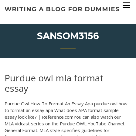
Skip
WRITING A BLOG FOR DUMMIES
to
content
SANSOM3156
Purdue owl mla format
essay
Purdue Owl How To Format An Essay Apa purdue owl how
to format an essay apa What does APA format sample
essay look like? | Reference.comYou can also watch our
MLA vidcast series on the Purdue OWL YouTube Channel.
General Format. MLA style specifies guidelines for