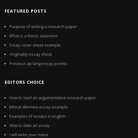
FEATURED POSTS
Purpose of writing a research paper
What is a thesis staement
Essay cover sheet example
Originality essay check
Previous ap lang essay promts
EDITORS CHOICE
How to start an argumentative research paper
Ethical dilemma essay example
Examples of essays in english
How to date an essay
I will write your name