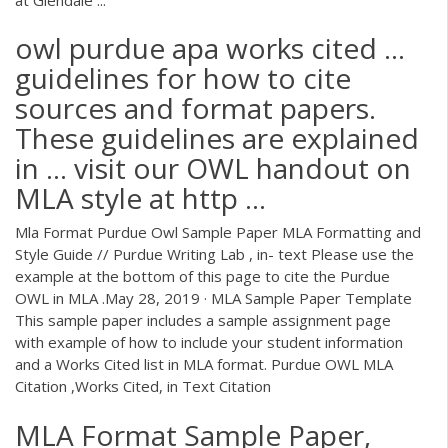
owl purdue apa works cited ...
guidelines for how to cite
sources and format papers.
These guidelines are explained
in ... visit our OWL handout on
MLA style at http ...
Mla Format Purdue Owl Sample Paper MLA Formatting and
Style Guide // Purdue Writing Lab , in- text Please use the
example at the bottom of this page to cite the Purdue
OWL in MLA .May 28, 2019 · MLA Sample Paper Template
This sample paper includes a sample assignment page
with example of how to include your student information
and a Works Cited list in MLA format. Purdue OWL MLA
Citation ,Works Cited, in Text Citation
MLA Format Sample Paper,