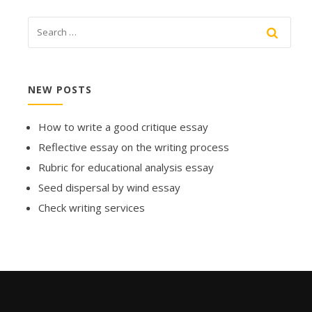
NEW POSTS
How to write a good critique essay
Reflective essay on the writing process
Rubric for educational analysis essay
Seed dispersal by wind essay
Check writing services