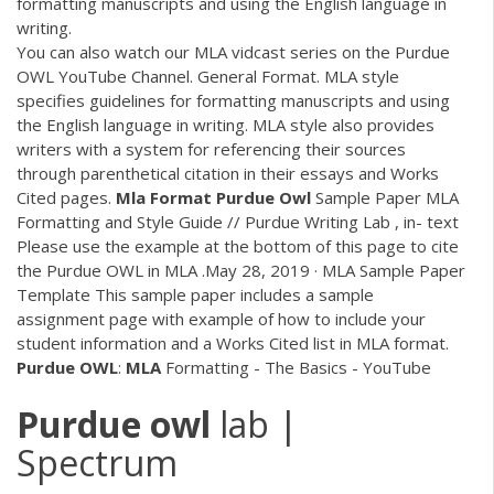
formatting manuscripts and using the English language in
writing.
You can also watch our MLA vidcast series on the Purdue
OWL YouTube Channel. General Format. MLA style
specifies guidelines for formatting manuscripts and using
the English language in writing. MLA style also provides
writers with a system for referencing their sources
through parenthetical citation in their essays and Works
Cited pages.
Mla
Format
Purdue
Owl
Sample Paper MLA
Formatting and Style Guide // Purdue Writing Lab , in- text
Please use the example at the bottom of this page to cite
the Purdue OWL in MLA .May 28, 2019 · MLA Sample Paper
Template This sample paper includes a sample
assignment page with example of how to include your
student information and a Works Cited list in MLA format.
Purdue
OWL
:
MLA
Formatting - The Basics - YouTube
Purdue
owl
lab |
Spectrum