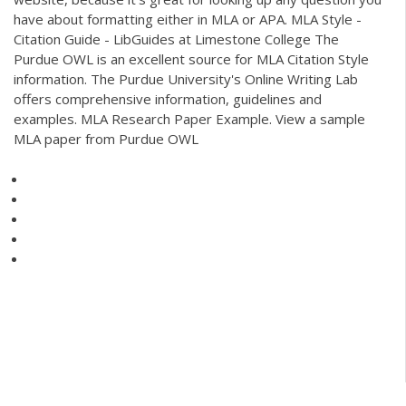
have about formatting either in MLA or APA. MLA Style -
Citation Guide - LibGuides at Limestone College The
Purdue OWL is an excellent source for MLA Citation Style
information. The Purdue University's Online Writing Lab
offers comprehensive information, guidelines and
examples. MLA Research Paper Example. View a sample
MLA paper from Purdue OWL