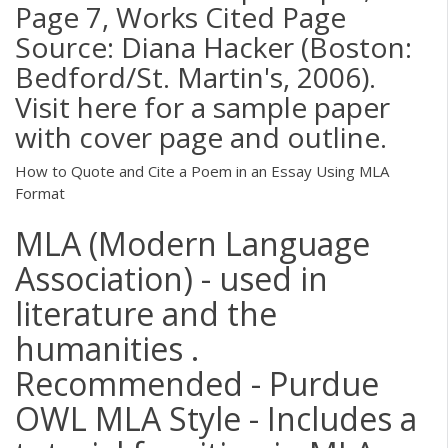
Page 7, Works Cited Page
Source: Diana Hacker (Boston:
Bedford/St. Martin's, 2006).
Visit here for a sample paper
with cover page and outline.
How to Quote and Cite a Poem in an Essay Using MLA
Format
MLA (Modern Language
Association) - used in
literature and the
humanities .
Recommended - Purdue
OWL MLA Style - Includes a