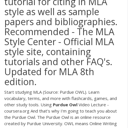
tutorial for citing in MLA
style as well as sample
papers and bibliographies.
Recommended - The MLA
Style Center - Official MLA
style site, containing
tutorials and other FAQ's.
Updated for MLA 8th
edition.
Start studying MLA (Source: Purdue OWL). Learn
vocabulary, terms, and more with flashcards, games, and
other study tools. Using
Purdue
Owl
Video Lecture -
coursera.org And that's why I'm going to teach you about
the Purdue Owl. The Purdue Owl is an online resource
created by Purdue University. OWL means Online Writing