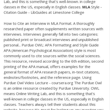
Lab, and this is something that's well-known. in college
classes in the US, especially in English classes.
MLA
Style -
Citation Guide - LibGuides at Limestone College
How to Cite an Interview in MLA Format. A thoroughly
researched paper often supplements written sources with
interviews. Interviews generally fall into two categories:
published print or broadcast interviews and unpublished
personal... Purdue OWL: APA Formatting and Style Guide
APA (American Psychological Association) style is most
commonly used to cite sources within the social sciences.
This resource, revised according to the 6th edition, second
printing of the APA manual, offers examples for the
general format of APA research papers, in-text citations,
endnotes/footnotes, and the reference page. Using
Purdue Owl Video Lecture - coursera.org The Purdue Owl
is an online resource created by Purdue University. OWL
means Online Writing Lab, and this is something that's
well-known in college classes in the US, especially in English
classes. Teachers always tell their students about this
website, because it's great for looking up any question you