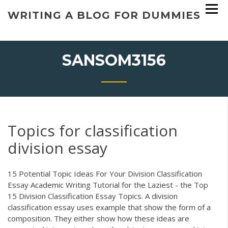
Skip
WRITING A BLOG FOR DUMMIES
to
content
SANSOM3156
Topics for classification
division essay
15 Potential Topic Ideas For Your Division Classification
Essay Academic Writing Tutorial for the Laziest - the Top
15 Division Classification Essay Topics. A division
classification essay uses example that show the form of a
composition. They either show how these ideas are