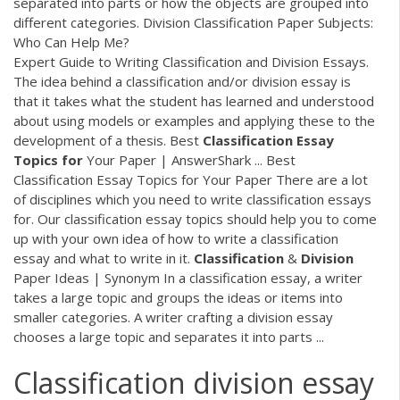
separated into parts or how the objects are grouped into
different categories. Division Classification Paper Subjects:
Who Can Help Me?
Expert Guide to Writing Classification and Division Essays.
The idea behind a classification and/or division essay is
that it takes what the student has learned and understood
about using models or examples and applying these to the
development of a thesis. Best
Classification
Essay
Topics
for
Your Paper | AnswerShark ... Best
Classification Essay Topics for Your Paper There are a lot
of disciplines which you need to write classification essays
for. Our classification essay topics should help you to come
up with your own idea of how to write a classification
essay and what to write in it.
Classification
&
Division
Paper Ideas | Synonym In a classification essay, a writer
takes a large topic and groups the ideas or items into
smaller categories. A writer crafting a division essay
chooses a large topic and separates it into parts ...
Classification division essay