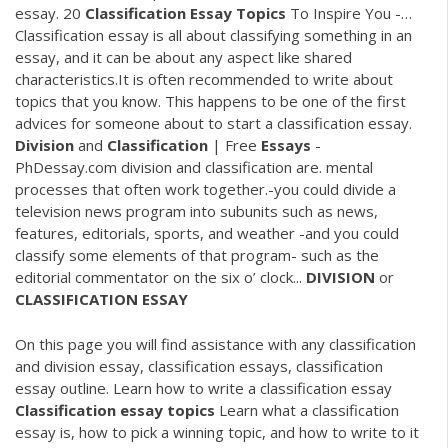
essay. 20
Classification
Essay
Topics
To Inspire You -…
Classification essay is all about classifying something in an
essay, and it can be about any aspect like shared
characteristics.It is often recommended to write about
topics that you know. This happens to be one of the first
advices for someone about to start a classification essay.
Division
and
Classification
| Free
Essays
-
PhDessay.com division and classification are. mental
processes that often work together.-you could divide a
television news program into subunits such as news,
features, editorials, sports, and weather -and you could
classify some elements of that program- such as the
editorial commentator on the six o’ clock...
DIVISION
or
CLASSIFICATION
ESSAY
On this page you will find assistance with any classification
and division essay, classification essays, classification
essay outline. Learn how to write a classification essay
Classification
essay
topics
Learn what a classification
essay is, how to pick a winning topic, and how to write to it