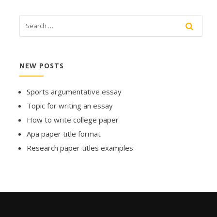
NEW POSTS
Sports argumentative essay
Topic for writing an essay
How to write college paper
Apa paper title format
Research paper titles examples