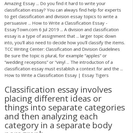
Amazing Essay ... Do you find it hard to write your
classification essay? You can always find help for experts
to get classification and division essay topics to write a
persuasive ... How to Write a Classification Essay -
EssayTown.com 6 Jul 2019 ... A division and classification
essay is a type of assignment that ... larger topic down
into, you'll also need to decide how you'll classify the items.
TCC Writing Center: Classification and Division Guidelines
Be sure the topic is plural, for example “apples” or
“wedding receptions” or “vinyl ... The introduction of a
classification essay must establish a context for and the ...
How to Write a Classification Essay | Essay Tigers
Classification essay involves
placing different ideas or
things into separate categories
and then analyzing each
category in a separate body