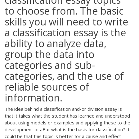
to choose from. The basic
skills you will need to write
a classification essay is the
ability to analyze data,
group the data into
categories and sub-
categories, and the use of
reliable sources of
information.
The idea behind a classification and/or division essay is
that it takes what the student has learned and understood
about using models or examples and applying these to the
development of aBut what is the basis for classification? It
could be that this topic is better for a cause and effect