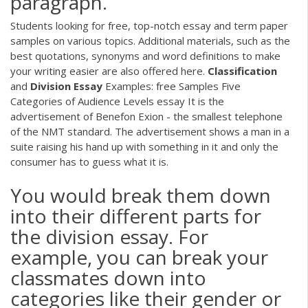
paragraph.
Students looking for free, top-notch essay and term paper
samples on various topics. Additional materials, such as the
best quotations, synonyms and word definitions to make
your writing easier are also offered here.
Classification
and
Division
Essay
Examples: free Samples Five
Categories of Audience Levels essay It is the
advertisement of Benefon Exion - the smallest telephone
of the NMT standard. The advertisement shows a man in a
suite raising his hand up with something in it and only the
consumer has to guess what it is.
You would break them down
into their different parts for
the division essay. For
example, you can break your
classmates down into
categories like their gender or