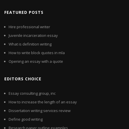
FEATURED POSTS
Hire professional writer
Juvenile incarceration essay
What is definition writing
How to write block quotes in mla
Opening an essay with a quote
EDITORS CHOICE
Essay consulting group, inc
How to increase the length of an essay
Dissertation writing services review
Define good writing
Research paper outline examples