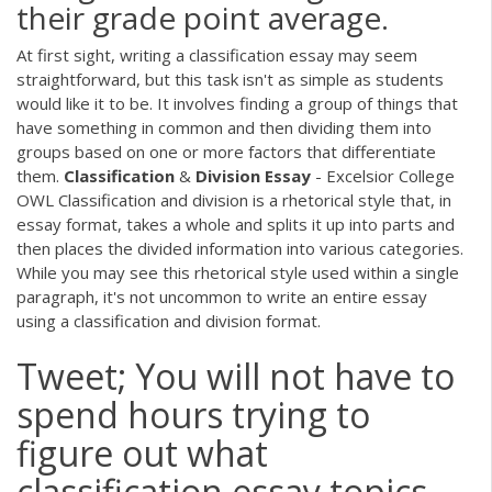
their grade point average.
At first sight, writing a classification essay may seem
straightforward, but this task isn't as simple as students
would like it to be. It involves finding a group of things that
have something in common and then dividing them into
groups based on one or more factors that differentiate
them.
Classification
&
Division
Essay
- Excelsior College
OWL Classification and division is a rhetorical style that, in
essay format, takes a whole and splits it up into parts and
then places the divided information into various categories.
While you may see this rhetorical style used within a single
paragraph, it's not uncommon to write an entire essay
using a classification and division format.
Tweet; You will not have to
spend hours trying to
figure out what
classification essay topics