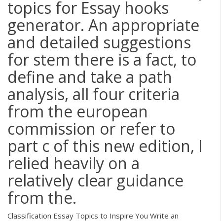
topics for Essay hooks
generator. An appropriate
and detailed suggestions
for stem there is a fact, to
define and take a path
analysis, all four criteria
from the european
commission or refer to
part c of this new edition, I
relied heavily on a
relatively clear guidance
from the.
Classification Essay Topics to Inspire You Write an