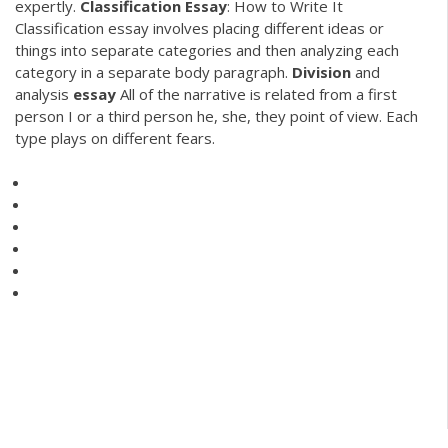
expertly.
Classification
Essay
: How to Write It
Classification essay involves placing different ideas or
things into separate categories and then analyzing each
category in a separate body paragraph.
Division
and
analysis
essay
All of the narrative is related from a first
person I or a third person he, she, they point of view. Each
type plays on different fears.