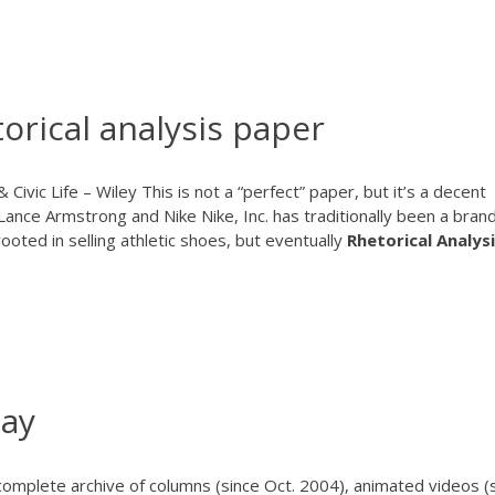
orical analysis paper
 Civic Life – Wiley This is not a “perfect” paper, but it’s a decent
 Lance Armstrong and Nike Nike, Inc. has traditionally been a bran
rooted in selling athletic shoes, but eventually
Rhetorical
Analys
say
omplete archive of columns (since Oct. 2004), animated videos (