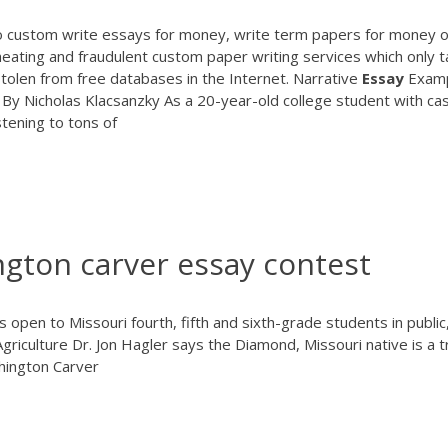
 custom write essays for money, write term papers for money o
eating and fraudulent custom paper writing services which only t
tolen from free databases in the Internet. Narrative
Essay
Exam
 By Nicholas Klacsanzky As a 20-year-old college student with ca
stening to tons of
gton carver essay contest
pen to Missouri fourth, fifth and sixth-grade students in public
griculture Dr. Jon Hagler says the Diamond, Missouri native is a t
hington Carver