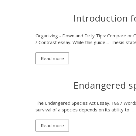
Introduction 
Organizing - Down and Dirty Tips: Compare or Con
/ Contrast essay. While this guide ... Thesis sta
Read more
Endangered sp
The Endangered Species Act Essay. 1897 Words
survival of a species depends on its ability to ...
Read more