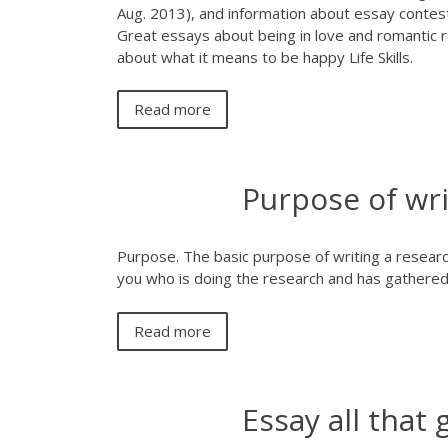
Aug. 2013), and information about essay contes
Great essays about being in love and romantic r
about what it means to be happy Life Skills.
Read more
Purpose of wri
Purpose. The basic purpose of writing a research
you who is doing the research and has gathered 
Read more
Essay all that 