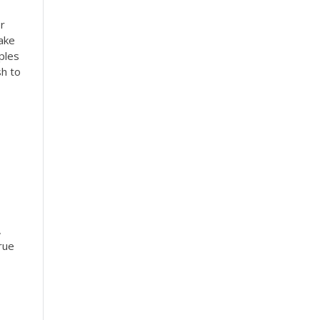
r
ake
ples
sh to
,
rue