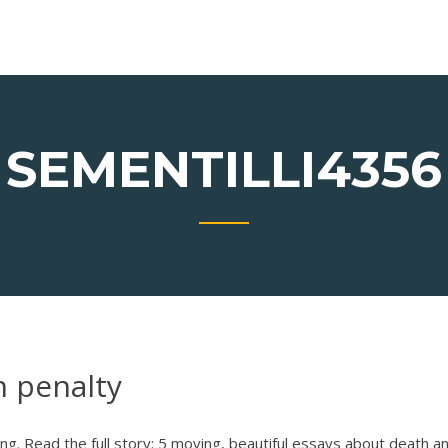
SEMENTILLI4356
h penalty
ng. Read the full story: 5 moving, beautiful essays about death a