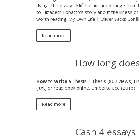
dying. The essays Kliff has included range from 
to Elizabeth Lopatto's story about the illness o
worth reading. My Own Life | Oliver Sacks Confl
Read more
How long does 
How
to
Write
a Thesis | Thesis (862 views)
How
(.txt) or read book online. Umberto Eco (2015)
Read more
Cash 4 essays