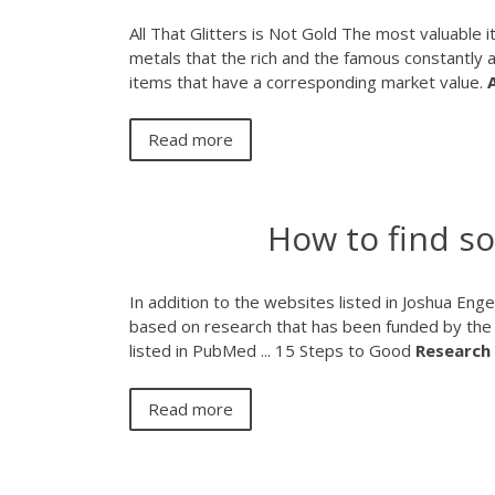
All That Glitters is Not Gold The most valuable
metals that the rich and the famous constantly 
items that have a corresponding market value.
A
Read more
How to find s
In addition to the websites listed in Joshua Eng
based on research that has been funded by the 
listed in PubMed ... 15 Steps to Good
Research
Read more