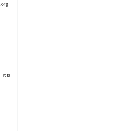
w.org
 It is