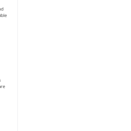
nd
ible
s
are