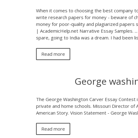
When it comes to choosing the best company to
write research papers for money - beware of ch
money for poor-quality and plagiarized papers s
| AcademicHelp.net Narrative Essay Samples. ...
spare, going to India was a dream. I had been li
Read more
George washin
The George Washington Carver Essay Contest is o
private and home schools. Missouri Director of A
American Story. Vision Statement - George Was
Read more