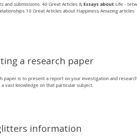
ts and submissions. 40 Great Articles &
Essays
about
Life - tet
elationships 10 Great Articles about Happiness Amazing articles
ting a research paper
 paper is to present a report on your investigation and research.
a vast knowledge on that particular subject.
glitters information