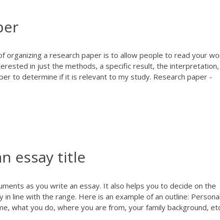
per
of organizing a research paper is to allow people to read your wo
terested in just the methods, a specific result, the interpretation,
er to determine if it is relevant to my study. Research paper -
 essay title
uments as you write an essay. It also helps you to decide on the
 in line with the range. Here is an example of an outline: Persona
ame, what you do, where you are from, your family background, etc