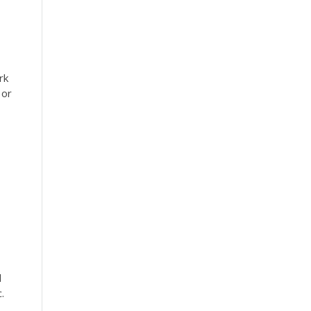
rk
 or
l
.