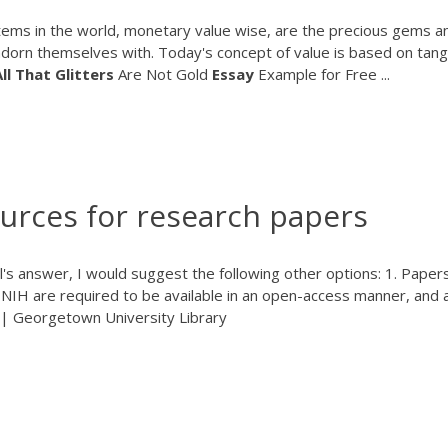
 items in the world, monetary value wise, are the precious gems a
adorn themselves with. Today's concept of value is based on tang
ll
That
Glitters
Are Not Gold
Essay
Example for Free ...
ources for research papers
el's answer, I would suggest the following other options: 1. Paper
NIH are required to be available in an open-access manner, and 
| Georgetown University Library