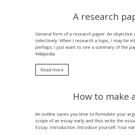
A research pa
General form of a research paper. An objective 
selectively. When I research a topic, I may be in
perhaps I just want to see a summary of the pap
Wikipedia
Read more
How to make an
An outline saves you time to formulate your arg
scope of an essay early and thus write the essay
Essay. Introduction. Introduce yourself. Your n