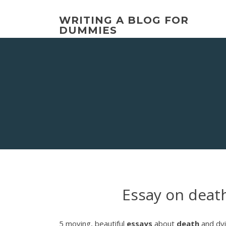
Skip
to
WRITING A BLOG FOR
content
DUMMIES
Essay on deat
5 moving, beautiful
essays
about
death
and dyi