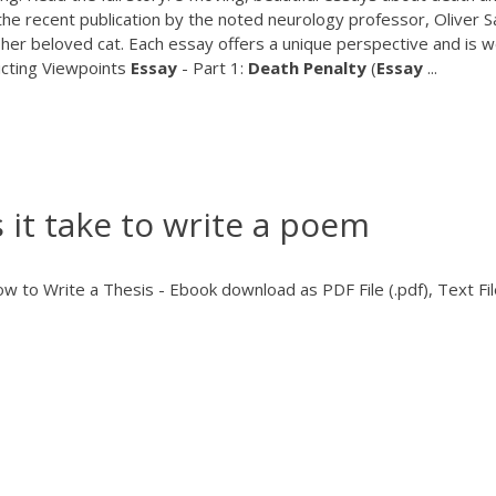
the recent publication by the noted neurology professor, Oliver S
f her beloved cat. Each essay offers a unique perspective and is w
icting Viewpoints
Essay
- Part 1:
Death
Penalty
(
Essay
...
it take to write a poem
 to Write a Thesis - Ebook download as PDF File (.pdf), Text Fil