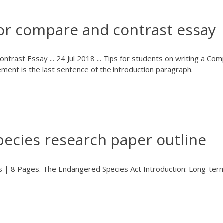
for compare and contrast essay
trast Essay ... 24 Jul 2018 ... Tips for students on writing a Co
tement is the last sentence of the introduction paragraph.
ecies research paper outline
 | 8 Pages. The Endangered Species Act Introduction: Long-ter