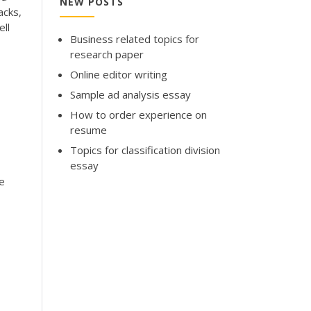
NEW POSTS
acks,
ell
Business related topics for
research paper
Online editor writing
Sample ad analysis essay
How to order experience on
resume
Topics for classification division
essay
e