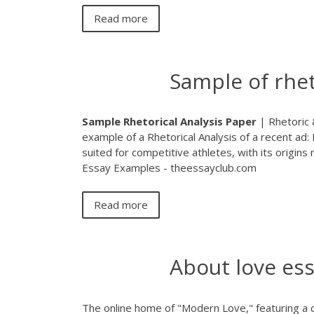
Read more
Sample of rhet
Sample
Rhetorical
Analysis
Paper
| Rhetoric &
example of a Rhetorical Analysis of a recent ad:
suited for competitive athletes, with its origins 
Essay Examples - theessayclub.com
Read more
About love es
The online home of "Modern Love," featuring a c