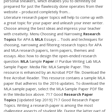
personal sneakers, which enables you to definitely be
prepared for just the flawlessly done operates from their
website – produced completely from…
Literature research paper topics will help to come up with
a great topic for your paper and unleash your inner writer.
Choose among the best ideas and impress your teacher
with creativity. Menu Choosing and Narrowing
Research
Topics
for APA &
MLA
Essays ... Tools and techniques for
choosing, narrowing and filtering research topics for APA
and MLA research papers, term papers, themes and
essays. Also: how to design the open-ended research
question.
MLA
Sample
Paper
// Purdue Writing Lab MLA
Sample Paper. Media File: MLA Sample Paper. This
resource is enhanced by an Acrobat PDF file. Download the
free Acrobat Reader. This resource contains a sample MLA
paper that adheres to the 2016 updates. To download the
MLA sample paper, select the MLA Sample Paper PDF file
in the Media box above. 717 Good
Research
Paper
Topics
[Updated Sep 2019] 717 Good Research Paper
Topics. Writing a research paper is among the most
challenging aspects of student life. During the latter part of