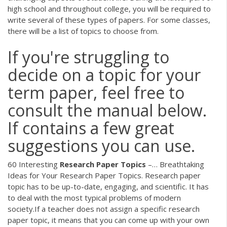
high school and throughout college, you will be required to
write several of these types of papers. For some classes,
there will be a list of topics to choose from.
If you're struggling to
decide on a topic for your
term paper, feel free to
consult the manual below.
If contains a few great
suggestions you can use.
60 Interesting
Research
Paper
Topics
–… Breathtaking
Ideas for Your Research Paper Topics. Research paper
topic has to be up-to-date, engaging, and scientific. It has
to deal with the most typical problems of modern
society.If a teacher does not assign a specific research
paper topic, it means that you can come up with your own