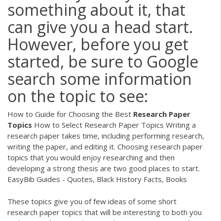
something about it, that
can give you a head start.
However, before you get
started, be sure to Google
search some information
on the topic to see:
How to Guide for Choosing the Best
Research
Paper
Topics
How to Select Research Paper Topics Writing a
research paper takes time, including performing research,
writing the paper, and editing it. Choosing research paper
topics that you would enjoy researching and then
developing a strong thesis are two good places to start.
EasyBib Guides - Quotes, Black History Facts, Books
These topics give you of few ideas of some short
research paper topics that will be interesting to both you