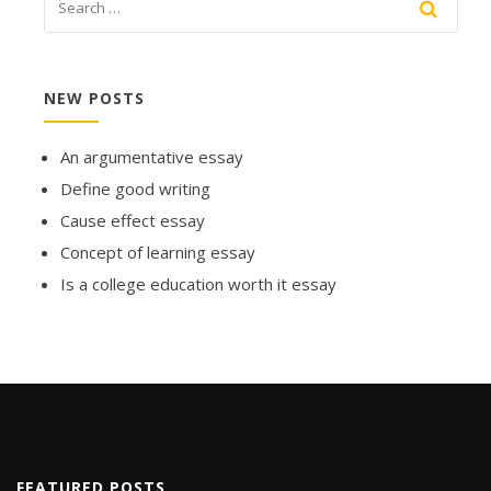
NEW POSTS
An argumentative essay
Define good writing
Cause effect essay
Concept of learning essay
Is a college education worth it essay
FEATURED POSTS