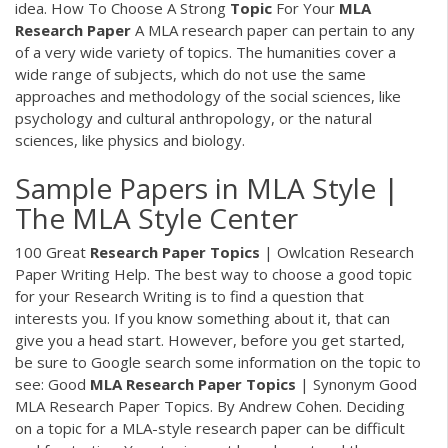
idea. How To Choose A Strong
Topic
For Your
MLA
Research
Paper
A MLA research paper can pertain to any
of a very wide variety of topics. The humanities cover a
wide range of subjects, which do not use the same
approaches and methodology of the social sciences, like
psychology and cultural anthropology, or the natural
sciences, like physics and biology.
Sample Papers in MLA Style |
The MLA Style Center
100 Great
Research
Paper
Topics
| Owlcation Research
Paper Writing Help. The best way to choose a good topic
for your Research Writing is to find a question that
interests you. If you know something about it, that can
give you a head start. However, before you get started,
be sure to Google search some information on the topic to
see: Good
MLA
Research
Paper
Topics
| Synonym Good
MLA Research Paper Topics. By Andrew Cohen. Deciding
on a topic for a MLA-style research paper can be difficult