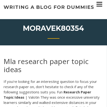
Skip
WRITING A BLOG FOR DUMMIES
to
content
MORAVEK80354
Mla research paper topic
ideas
If you're looking for an interesting question to focus your
research paper on, don't hesitate to check if any of the
following suggestions suits you.
Fun
Research
Paper
Topic
Ideas
| Valotin
They was once excessive university
learners similarly and walked extensive distances in your