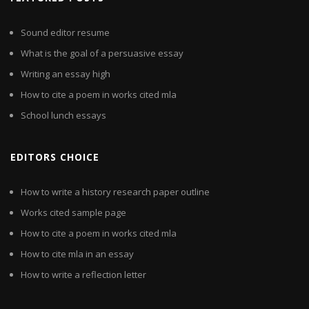
Sound editor resume
What is the goal of a persuasive essay
Writing an essay high
How to cite a poem in works cited mla
School lunch essays
EDITORS CHOICE
How to write a history research paper outline
Works cited sample page
How to cite a poem in works cited mla
How to cite mla in an essay
How to write a reflection letter