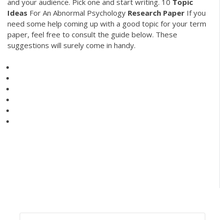
and your audience. Pick one and start writing.
10
Topic
Ideas
For An Abnormal Psychology
Research
Paper
If you
need some help coming up with a good topic for your term
paper, feel free to consult the guide below. These
suggestions will surely come in handy.