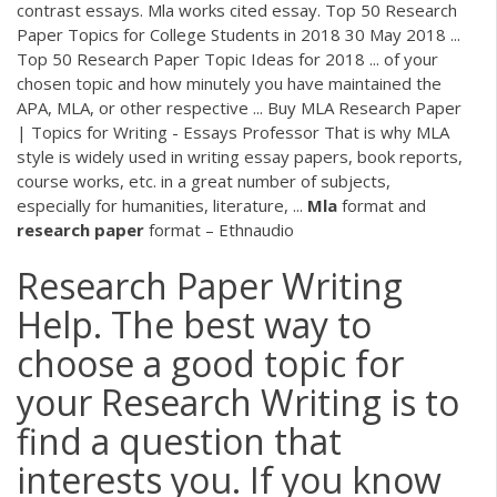
contrast essays. Mla works cited essay. Top 50 Research
Paper Topics for College Students in 2018 30 May 2018 ...
Top 50 Research Paper Topic Ideas for 2018 ... of your
chosen topic and how minutely you have maintained the
APA, MLA, or other respective ... Buy MLA Research Paper
| Topics for Writing - Essays Professor That is why MLA
style is widely used in writing essay papers, book reports,
course works, etc. in a great number of subjects,
especially for humanities, literature, ...
Mla
format and
research
paper
format – Ethnaudio
Research Paper Writing
Help. The best way to
choose a good topic for
your Research Writing is to
find a question that
interests you. If you know