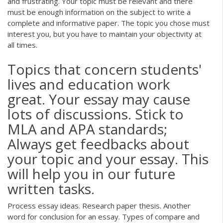
and frustrating. Your topic must be relevant and there
must be enough information on the subject to write a
complete and informative paper. The topic you chose must
interest you, but you have to maintain your objectivity at
all times.
Topics that concern students'
lives and education work
great. Your essay may cause
lots of discussions. Stick to
MLA and APA standards;
Always get feedbacks about
your topic and your essay. This
will help you in our future
written tasks.
Process essay ideas. Research paper thesis. Another
word for conclusion for an essay. Types of compare and